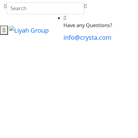
Have any Questions?
info@crysta.com