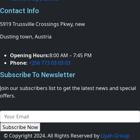
Contact Info
5919 Trussville Crossings Pkwy, new
Dusting town, Austria
Opening Hours:
8:00 AM – 7:45 PM
Phone:
+256 773 03 03 03
Subscribe To Newsletter
Join our subscribers list to get the latest news and special
offers.
Subscribe Now
© Copyright 2024. All Rights Reserved by
Liyah Group