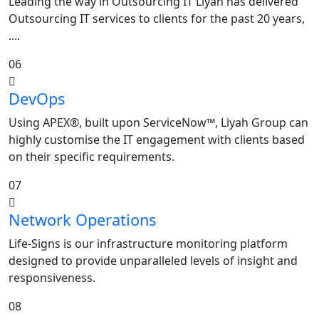
Leading the way in Outsourcing IT Liyah has delivered
Outsourcing IT services to clients for the past 20 years,
....
06
DevOps
Using APEX®, built upon ServiceNow™, Liyah Group can
highly customise the IT engagement with clients based
on their specific requirements.
07
Network Operations
Life-Signs is our infrastructure monitoring platform
designed to provide unparalleled levels of insight and
responsiveness.
08