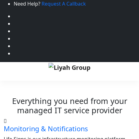
Need Help?
Request A Callback
Everything you need from your
managed IT service provider
Monitoring & Notifications