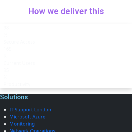
How we deliver this
98
%
Secure Access
165
K
Current Users
95
%
Productivity
Solutions
IT Support London
Microsoft Azure
Monitoring
Network Operations