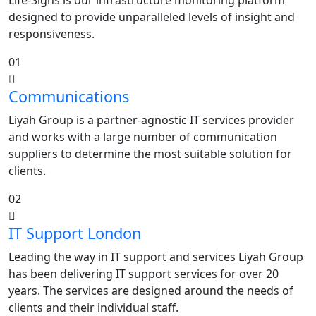
Life-Signs is our infrastructure monitoring platform
designed to provide unparalleled levels of insight and
responsiveness.
01
Communications
Liyah Group is a partner-agnostic IT services provider
and works with a large number of communication
suppliers to determine the most suitable solution for
clients.
02
IT Support London
Leading the way in IT support and services Liyah Group
has been delivering IT support services for over 20
years. The services are designed around the needs of
clients and their individual staff.