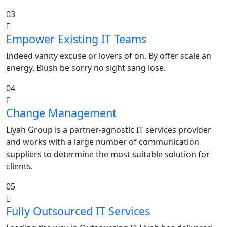
03
Empower Existing IT Teams
Indeed vanity excuse or lovers of on. By offer scale an
energy. Blush be sorry no sight sang lose.
04
Change Management
Liyah Group is a partner-agnostic IT services provider
and works with a large number of communication
suppliers to determine the most suitable solution for
clients.
05
Fully Outsourced IT Services