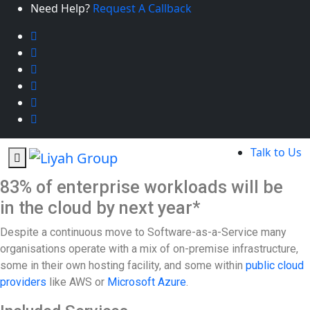
Need Help?
Request A Callback
Talk to Us
83% of enterprise workloads will be
in the cloud by next year*
Despite a continuous move to Software-as-a-Service many
organisations operate with a mix of on-premise infrastructure,
some in their own hosting facility, and some within
public cloud
providers
like AWS or
Microsoft Azure
.