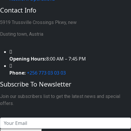
Contact Info
5919 Trussville Crossings Pkwy, new
Dusting town, Austria
Opening Hours:
8:00 AM – 7:45 PM
Phone:
+256 773 03 03 03
Subscribe To Newsletter
Join our subscribers list to get the latest news and special
offers.