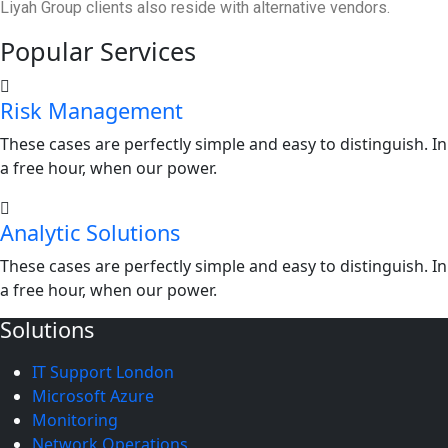
Liyah Group clients also reside with alternative vendors.
Popular Services
Risk Management
These cases are perfectly simple and easy to distinguish. In
a free hour, when our power.
Analytic Solutions
These cases are perfectly simple and easy to distinguish. In
a free hour, when our power.
Solutions
IT Support London
Microsoft Azure
Monitoring
Network Operations