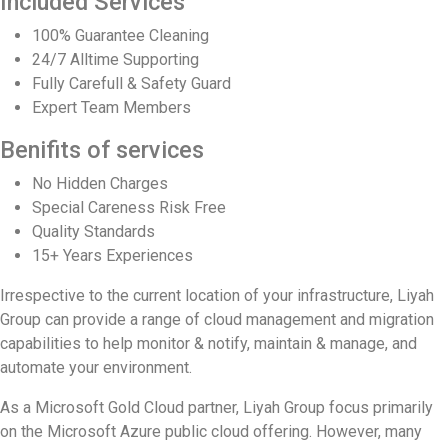
Included Services
100% Guarantee Cleaning
24/7 Alltime Supporting
Fully Carefull & Safety Guard
Expert Team Members
Benifits of services
No Hidden Charges
Special Careness Risk Free
Quality Standards
15+ Years Experiences
Irrespective to the current location of your infrastructure, Liyah
Group can provide a range of cloud management and migration
capabilities to help monitor & notify, maintain & manage, and
automate your environment.
As a Microsoft Gold Cloud partner, Liyah Group focus primarily
on the Microsoft Azure public cloud offering. However, many