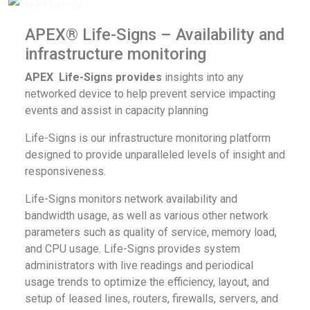
APEX® Life-Signs – Availability and
infrastructure monitoring
APEX
Life-Signs provides
insights into any
networked device to help prevent service impacting
events and assist in capacity planning
Life-Signs is our infrastructure monitoring platform
designed to provide unparalleled levels of insight and
responsiveness.
Life-Signs monitors network availability and
bandwidth usage, as well as various other network
parameters such as quality of service, memory load,
and CPU usage. Life-Signs provides system
administrators with live readings and periodical
usage trends to optimize the efficiency, layout, and
setup of leased lines, routers, firewalls, servers, and