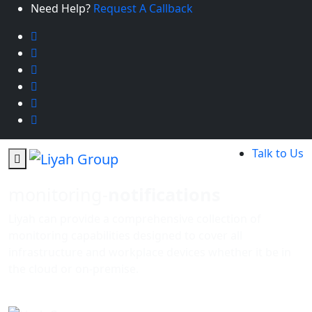
Need Help?
Request A Callback
Talk to Us
monitoring-
notifications
Liyah can provide a comprehensive collection of
monitoring capabilities designed to cover all
infrastructure and workplace devices whether it be in
the cloud or on-premise.