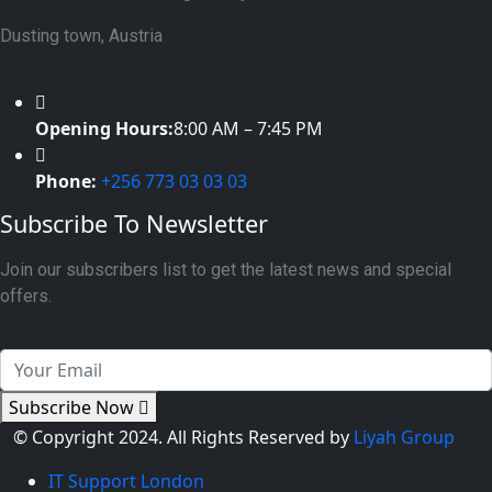
Dusting town, Austria
Opening Hours:
8:00 AM – 7:45 PM
Phone:
+256 773 03 03 03
Subscribe To Newsletter
Join our subscribers list to get the latest news and special
offers.
Subscribe Now
© Copyright 2024. All Rights Reserved by
Liyah Group
IT Support London