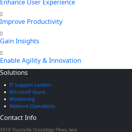
Enhance User Experience
Improve Productivity
Gain Insights
Enable Agility & Innovation
Solutions
IT Support London
Microsoft Azure
Monitoring
Network Operations
Contact Info
5919 Trussville Crossings Pkwy, new