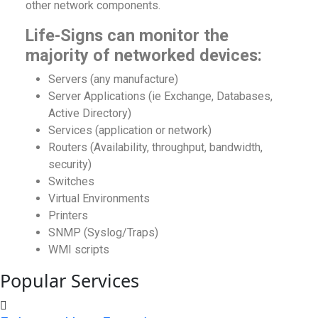
other network components.
Life-Signs can monitor the
majority of networked devices:
Servers (any manufacture)
Server Applications (ie Exchange, Databases,
Active Directory)
Services (application or network)
Routers (Availability, throughput, bandwidth,
security)
Switches
Virtual Environments
Printers
SNMP (Syslog/Traps)
WMI scripts
Popular Services