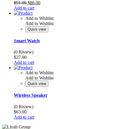
Original
Current
$
91.00
$
86.00
price
price
Add to cart
was:
is:
$91.00.
$86.00.
Add to Wishlist
Add to Wishlist
Quick view
Smart Watch
(0 Riview)
$
27.00
Add to cart
Add to Wishlist
Add to Wishlist
Quick view
Wireless Speaker
(0 Riview)
$
63.00
Add to cart