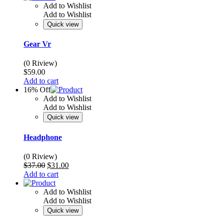
Add to Wishlist
Add to Wishlist
Quick view
Gear Vr
(0 Riview)
$
59.00
Add to cart
16% Off
Add to Wishlist
Add to Wishlist
Quick view
Headphone
(0 Riview)
Original
Current
$
37.00
$
31.00
price
price
Add to cart
was:
is:
$37.00.
$31.00.
Add to Wishlist
Add to Wishlist
Quick view