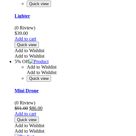
Quick view
Lighter
(0 Riview)
$
39.00
Add to cart
Quick view
Add to Wishlist
Add to Wishlist
5% Off
Add to Wishlist
Add to Wishlist
Quick view
Mini Drone
(0 Riview)
Original
Current
$
91.00
$
86.00
price
price
Add to cart
was:
is:
Quick view
$91.00.
$86.00.
Add to Wishlist
Add to Wishlist