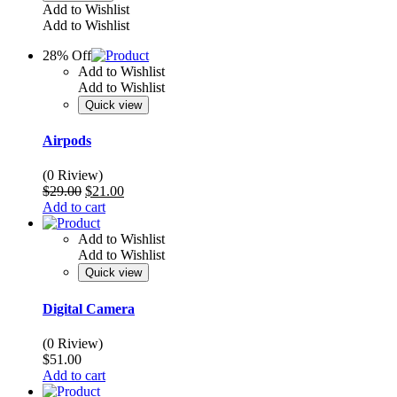
Add to Wishlist
Add to Wishlist
28% Off
Add to Wishlist
Add to Wishlist
Quick view
Airpods
(0 Riview)
Original
Current
$
29.00
$
21.00
price
price
Add to cart
was:
is:
$29.00.
$21.00.
Add to Wishlist
Add to Wishlist
Quick view
Digital Camera
(0 Riview)
$
51.00
Add to cart