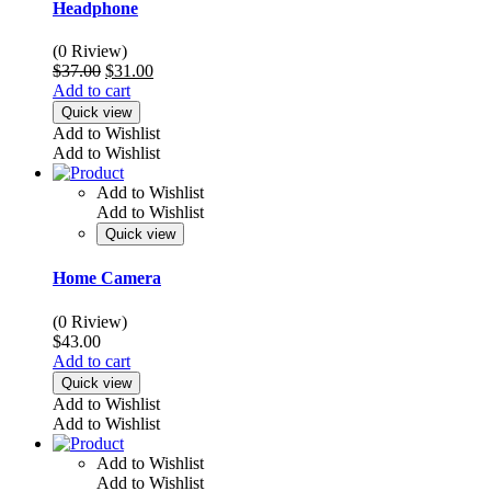
Headphone
(0 Riview)
Original
Current
$
37.00
$
31.00
price
price
Add to cart
was:
is:
Quick view
$37.00.
$31.00.
Add to Wishlist
Add to Wishlist
Add to Wishlist
Add to Wishlist
Quick view
Home Camera
(0 Riview)
$
43.00
Add to cart
Quick view
Add to Wishlist
Add to Wishlist
Add to Wishlist
Add to Wishlist