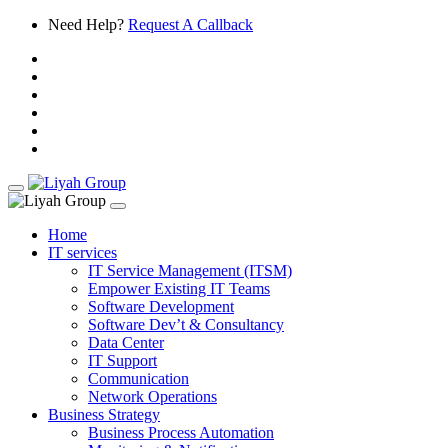
Need Help?
Request A Callback
Home
IT services
IT Service Management (ITSM)
Empower Existing IT Teams
Software Development
Software Dev’t & Consultancy
Data Center
IT Support
Communication
Network Operations
Business Strategy
Business Process Automation