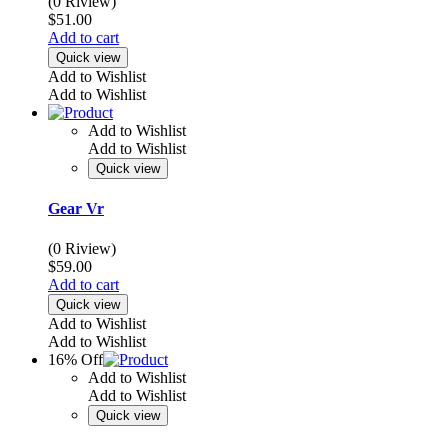
(0 Riview)
$
51.00
Add to cart
Quick view
Add to Wishlist
Add to Wishlist
Add to Wishlist
Add to Wishlist
Quick view
Gear Vr
(0 Riview)
$
59.00
Add to cart
Quick view
Add to Wishlist
Add to Wishlist
16% Off
Add to Wishlist
Add to Wishlist
Quick view