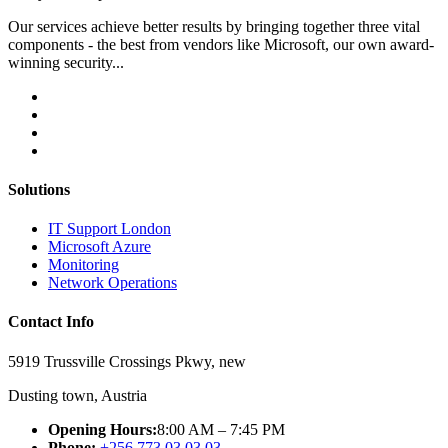
Our services achieve better results by bringing together three vital
components - the best from vendors like Microsoft, our own award-
winning security...
Solutions
IT Support London
Microsoft Azure
Monitoring
Network Operations
Contact Info
5919 Trussville Crossings Pkwy, new
Dusting town, Austria
Opening Hours:
8:00 AM – 7:45 PM
Phone:
+256 773 03 03 03