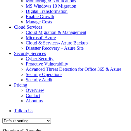
Monitoring & Notifications
MS Windows 10 Migration
Digital Transformation
Enable Growth
Manage Costs
Cloud Services
Cloud Migration & Management
Microsoft Azure
Cloud & Services- Azure Backup
Disaster Recovery – Azure Site
Security Services
Cyber Security
Proactive Vulnerability
Advanced Threat Detection for Office 365 & Azure
Security Operations
Security Audit
Pricing
Overview
Contact
About us
Talk to Us
Showing all 9 results