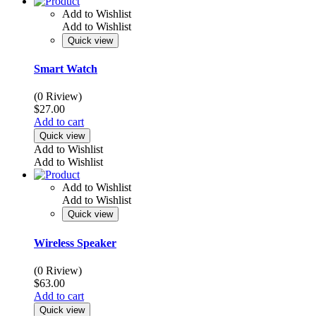
Add to Wishlist
Add to Wishlist
Quick view
Smart Watch
(0 Riview)
$
27.00
Add to cart
Quick view
Add to Wishlist
Add to Wishlist
Add to Wishlist
Add to Wishlist
Quick view
Wireless Speaker
(0 Riview)
$
63.00
Add to cart
Quick view