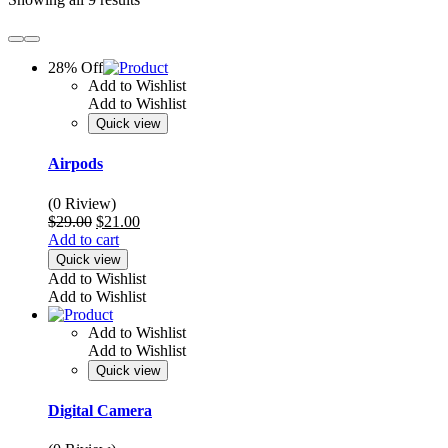
28% Off
Add to Wishlist
Add to Wishlist
Quick view
Airpods
(0 Riview)
Original
Current
$
29.00
$
21.00
price
price
Add to cart
was:
is:
Quick view
$29.00.
$21.00.
Add to Wishlist
Add to Wishlist
Add to Wishlist
Add to Wishlist
Quick view
Digital Camera