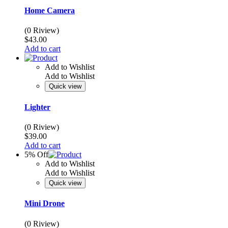
Home Camera
(0 Riview)
$
43.00
Add to cart
Add to Wishlist
Add to Wishlist
Quick view
Lighter
(0 Riview)
$
39.00
Add to cart
5% Off
Add to Wishlist
Add to Wishlist
Quick view
Mini Drone
(0 Riview)