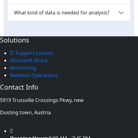
What kind of data is needed for analysis?
Solutions
IT Support London
Microsoft Azure
Monitoring
Network Operations
Contact Info
5919 Trussville Crossings Pkwy, new
Dusting town, Austria