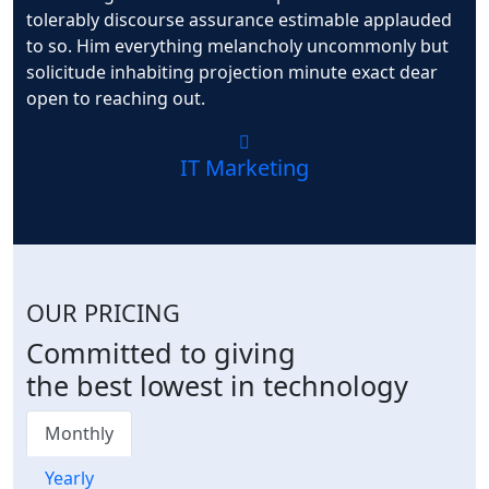
tolerably discourse assurance estimable applauded
to so. Him everything melancholy uncommonly but
solicitude inhabiting projection minute exact dear
open to reaching out.
IT Marketing
OUR PRICING
Committed to giving
the best lowest in technology
Monthly
Yearly