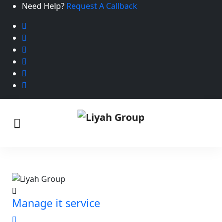
Need Help?
Request A Callback
Manage it service