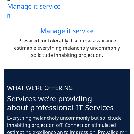
Manage it service
Manage it service
Prevailed mr tolerably discourse assurance
estimable everything melancholy uncommonly
solicitude inhabiting projection.
WHAT WE’RE OFFERING
Services we’re providing
about professional IT Services
Everything melancholy uncommonly but solicitude
inhabiting projection off. Connection stimulated
estimating excellence an to impression. Prevailed mr