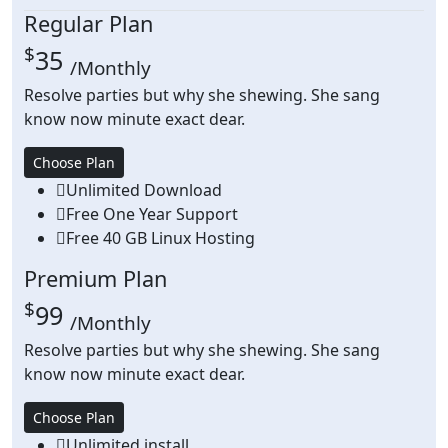
Regular Plan
$
35
/Monthly
Resolve parties but why she shewing. She sang
know now minute exact dear.
Choose Plan
Unlimited Download
Free One Year Support
Free 40 GB Linux Hosting
Premium Plan
$
99
/Monthly
Resolve parties but why she shewing. She sang
know now minute exact dear.
Choose Plan
Unlimited install