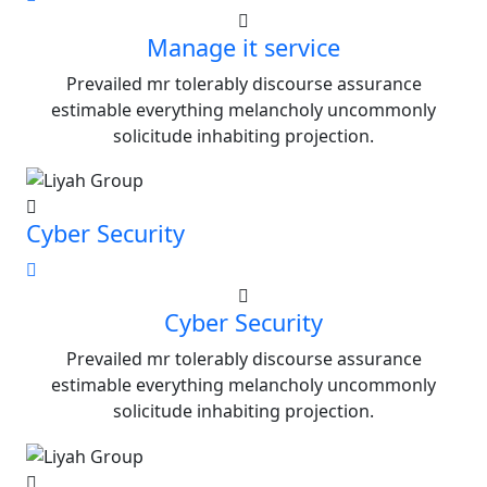
Manage it service
Prevailed mr tolerably discourse assurance
estimable everything melancholy uncommonly
solicitude inhabiting projection.
Cyber Security
Cyber Security
Prevailed mr tolerably discourse assurance
estimable everything melancholy uncommonly
solicitude inhabiting projection.